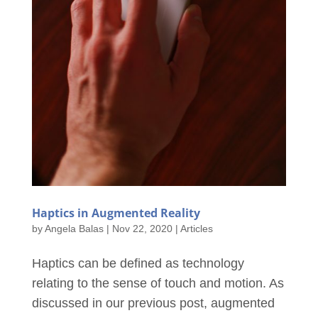
Haptics in Augmented Reality
by
Angela Balas
|
Nov 22, 2020
|
Articles
Haptics can be defined as technology
relating to the sense of touch and motion. As
discussed in our previous post, augmented