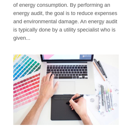
of energy consumption. By performing an
energy audit, the goal is to reduce expenses
and environmental damage. An energy audit
is typically done by a utility specialist who is
given...