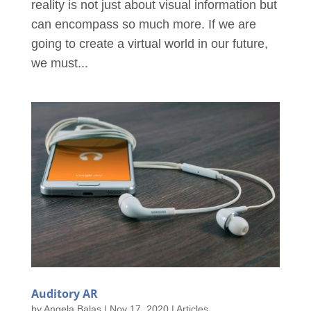
reality is not just about visual information but
can encompass so much more. If we are
going to create a virtual world in our future,
we must...
Auditory AR
by
Angela Balas
|
Nov 17, 2020
|
Articles