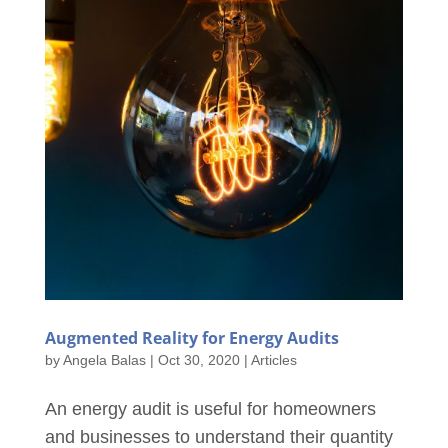
Augmented Reality for Energy Audits
by
Angela Balas
|
Oct 30, 2020
|
Articles
An energy audit is useful for homeowners
and businesses to understand their quantity