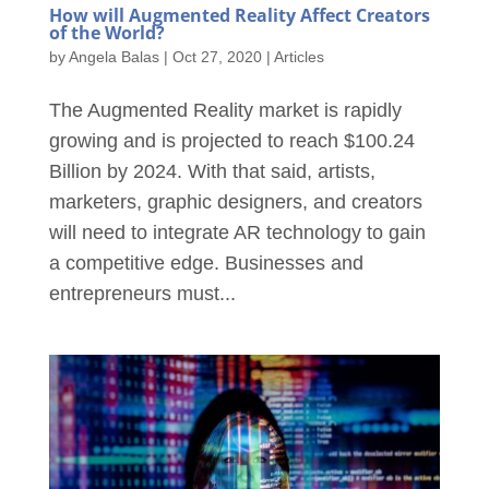
How will Augmented Reality Affect Creators
of the World?
by
Angela Balas
|
Oct 27, 2020
|
Articles
The Augmented Reality market is rapidly
growing and is projected to reach $100.24
Billion by 2024. With that said, artists,
marketers, graphic designers, and creators
will need to integrate AR technology to gain
a competitive edge. Businesses and
entrepreneurs must...