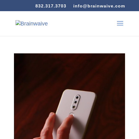
832.317.3703
info@brainwaive.com