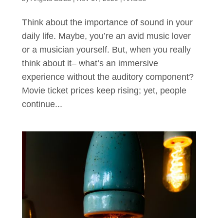
Think about the importance of sound in your
daily life. Maybe, you’re an avid music lover
or a musician yourself. But, when you really
think about it– what’s an immersive
experience without the auditory component?
Movie ticket prices keep rising; yet, people
continue...