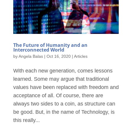
The Future of Humanity and an
Interconnected World
by
Angela Balas
|
Oct 16, 2020
|
Articles
With each new generation, comes lessons
learned. Some may argue that traditional
values have been replaced with freedom and
acceptance of all. Of course, there are
always two sides to a coin, as structure can
be good. But, in the name of Technology, is
this really...