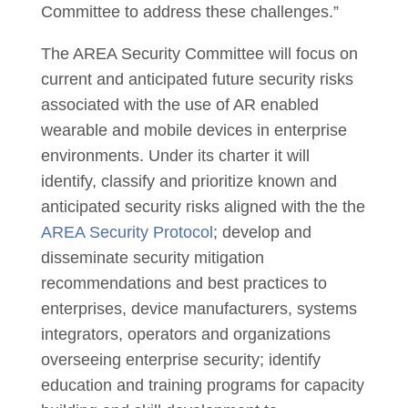
Committee to address these challenges.”
The AREA Security Committee will focus on
current and anticipated future security risks
associated with the use of AR enabled
wearable and mobile devices in enterprise
environments. Under its charter it will
identify, classify and prioritize known and
anticipated security risks aligned with the the
AREA Security Protocol
; develop and
disseminate security mitigation
recommendations and best practices to
enterprises, device manufacturers, systems
integrators, operators and organizations
overseeing enterprise security; identify
education and training programs for capacity