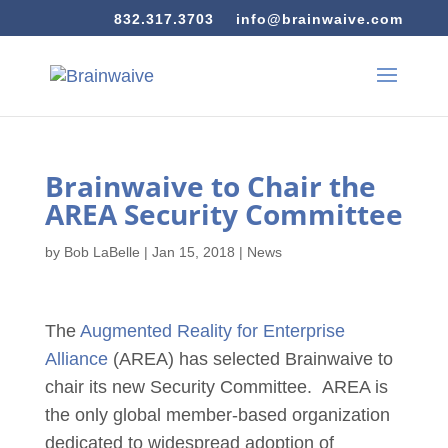
832.317.3703
info@brainwaive.com
Brainwaive to Chair the
AREA Security Committee
by
Bob LaBelle
|
Jan 15, 2018
|
News
The
Augmented Reality for Enterprise
Alliance
(AREA) has selected Brainwaive to
chair its new Security Committee. AREA is
the only global member-based organization
dedicated to widespread adoption of