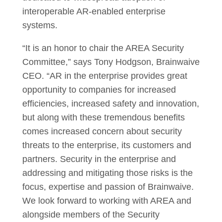
interoperable AR-enabled enterprise
systems.
“It is an honor to chair the AREA Security
Committee,” says Tony Hodgson, Brainwaive
CEO. “AR in the enterprise provides great
opportunity to companies for increased
efficiencies, increased safety and innovation,
but along with these tremendous benefits
comes increased concern about security
threats to the enterprise, its customers and
partners. Security in the enterprise and
addressing and mitigating those risks is the
focus, expertise and passion of Brainwaive.
We look forward to working with AREA and
alongside members of the Security