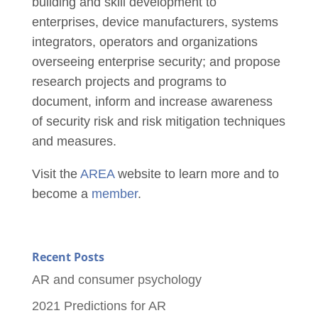
building and skill development to
enterprises, device manufacturers, systems
integrators, operators and organizations
overseeing enterprise security; and propose
research projects and programs to
document, inform and increase awareness
of security risk and risk mitigation techniques
and measures.
Visit the
AREA
website to learn more and to
become a
member
.
Recent Posts
AR and consumer psychology
2021 Predictions for AR