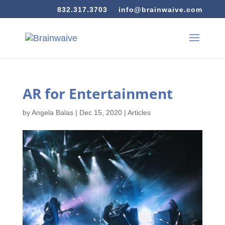
832.317.3703
info@brainwaive.com
AR for Entertainment
by
Angela Balas
|
Dec 15, 2020
|
Articles