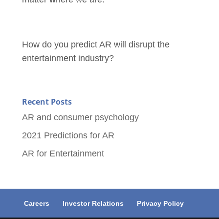
How do you predict AR will disrupt the
entertainment industry?
Recent Posts
AR and consumer psychology
2021 Predictions for AR
AR for Entertainment
Careers
Investor Relations
Privacy Policy