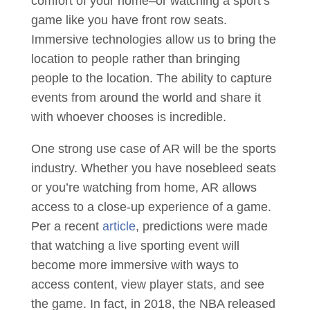
comfort of your home–or watching a sport’s
game like you have front row seats.
Immersive technologies allow us to bring the
location to people rather than bringing
people to the location. The ability to capture
events from around the world and share it
with whoever chooses is incredible.
One strong use case of AR will be the sports
industry. Whether you have nosebleed seats
or you’re watching from home, AR allows
access to a close-up experience of a game.
Per a recent
article
, predictions were made
that watching a live sporting event will
become more immersive with ways to
access content, view player stats, and see
the game. In fact, in 2018, the NBA released