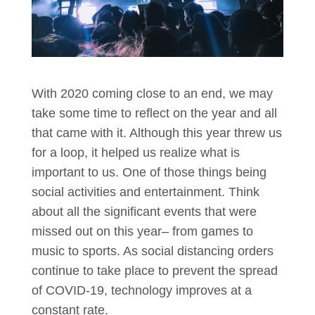
With 2020 coming close to an end, we may
take some time to reflect on the year and all
that came with it. Although this year threw us
for a loop, it helped us realize what is
important to us. One of those things being
social activities and entertainment. Think
about all the significant events that were
missed out on this year– from games to
music to sports. As social distancing orders
continue to take place to prevent the spread
of COVID-19, technology improves at a
constant rate.