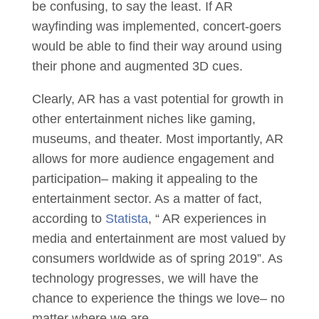
be confusing, to say the least. If AR
wayfinding was implemented, concert-goers
would be able to find their way around using
their phone and augmented 3D cues.
Clearly, AR has a vast potential for growth in
other entertainment niches like gaming,
museums, and theater. Most importantly, AR
allows for more audience engagement and
participation– making it appealing to the
entertainment sector. As a matter of fact,
according to
Statista
, “ AR experiences in
media and entertainment are most valued by
consumers worldwide as of spring 2019”. As
technology progresses, we will have the
chance to experience the things we love– no
matter where we are.