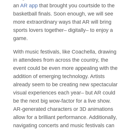
an
AR app
that brought you courtside to the
basketball finals. Soon enough, we will see
more extraordinary ways that AR will bring
sports lovers together– digitally– to enjoy a
game.
With music festivals, like Coachella, drawing
in attendees from across the country, the
event could be even more appealing with the
addition of emerging technology. Artists
already seem to be creating new spectacular
visual experiences each year– but AR could
be the next big wow-factor for a live show.
AR-generated characters or 3D animations
allow for a brilliant performance. Additionally,
navigating concerts and music festivals can