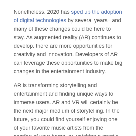
Nonetheless, 2020 has
sped up the adoption
of digital technologies
by several years– and
many of these changes could be here to
stay. As augmented reality (AR) continues to
develop, there are more opportunities for
creativity and innovation. Developers of AR
can leverage these opportunities to make big
changes in the entertainment industry.
AR is transforming storytelling and
entertainment and finding unique ways to
immerse users. AR and VR will certainly be
the next major medium of storytelling. In the
future, you could find yourself enjoying one
of your favorite music artists from the