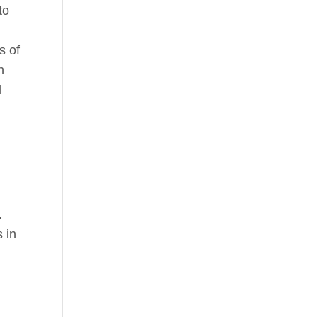
to
s of
n
l
.
 in