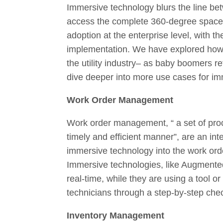
Immersive technology blurs the line betw
access the complete 360-degree space 
adoption at the enterprise level, with th
implementation. We have explored how au
the utility industry– as baby boomers re
dive deeper into more use cases for imm
Work Order Management
Work order management, “ a set of proc
timely and efficient manner”, are an inte
immersive technology into the work or
Immersive technologies, like Augmented
real-time, while they are using a tool o
technicians through a step-by-step che
Inventory Management