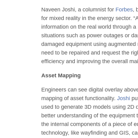
Naveen Joshi, a columnist for
Forbes
,
for mixed reality in the energy sector. “
A
information on the real world through a 
situations such as power outages or d
damaged equipment using augmented real
need to be repaired and request the rig
efficiency and improving the overall m
Asset Mapping
Engineers can see digital overlay above 
mapping of asset functionality.
Joshi
put
used to generate 3D models using 2D d
better understanding of the equipment
the internal components of a piece of 
technology, like wayfinding and GIS, c