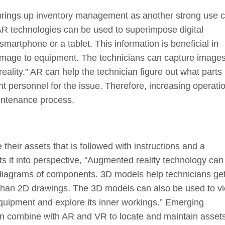
 brings up inventory management as another strong use 
R technologies can be used to superimpose digital
smartphone or a tablet. This information is beneficial in
amage to equipment. The technicians can capture images
ity.” AR can help the technician figure out what parts
ht personnel for the issue. Therefore, increasing operati
aintenance process.
their assets that is followed with instructions and a
s it into perspective, “Augmented reality technology can
iagrams of components. 3D models help technicians ge
 than 2D drawings. The 3D models can also be used to v
equipment and explore its inner workings.” Emerging
an combine with AR and VR to locate and maintain asset