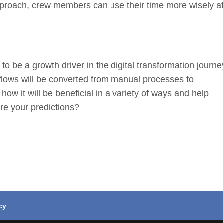
approach, crew members can use their time more wisely a
to be a growth driver in the digital transformation journe
rkflows will be converted from manual processes to
ow it will be beneficial in a variety of ways and help
re your predictions?
cy