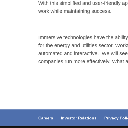
With this simplified and user-friendly 
work while maintaining success.
Immersive technologies have the ability 
for the energy and utilities sector. Wo
automated and interactive. We will see h
companies run more effectively. What a
Careers
Investor Relations
Privacy Poli