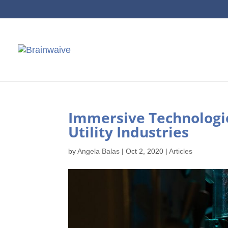
Immersive Technologie
Utility Industries
by
Angela Balas
|
Oct 2, 2020
|
Articles