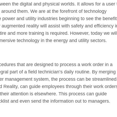
een the digital and physical worlds. It allows for a user 
around them. We are at the forefront of technology
e power and utility industries beginning to see the benefit
gmented reality will assist with safety and efficiency i
tire and more training is required. However, today we wil
ersive technology in the energy and utility sectors.
edures that are designed to process a work order in a
gral part of a field technician’s daily routine. By merging
der management system, the process can be streamlined
 Reality, can guide employees through their work orders
r their attention is elsewhere. This process can guide
cklist and even send the information out to managers.