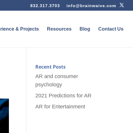
832.317.3703
info@brainwaive.com
rience & Projects
Resources
Blog
Contact Us
Recent Posts
AR and consumer
psychology
2021 Predictions for AR
AR for Entertainment