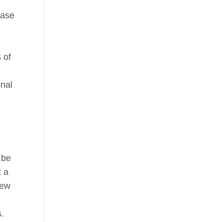
case
 of
onal
 be
t a
iew
s.