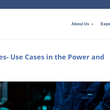
About Us
Expe
s- Use Cases in the Power and