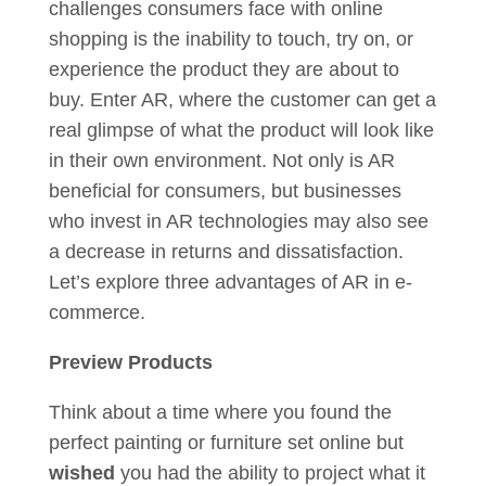
challenges consumers face with online
shopping is the inability to touch, try on, or
experience the product they are about to
buy. Enter AR, where the customer can get a
real glimpse of what the product will look like
in their own environment. Not only is AR
beneficial for consumers, but businesses
who invest in AR technologies may also see
a decrease in returns and dissatisfaction.
Let’s explore three advantages of AR in e-
commerce.
Preview Products
Think about a time where you found the
perfect painting or furniture set online but
wished
you had the ability to project what it