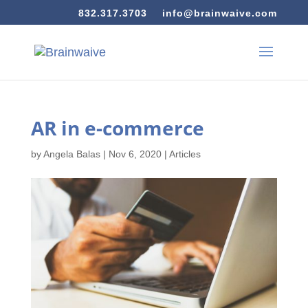
832.317.3703
info@brainwaive.com
AR in e-commerce
by
Angela Balas
|
Nov 6, 2020
|
Articles