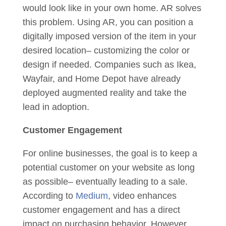
would look like in your own home. AR solves
this problem. Using AR, you can position a
digitally imposed version of the item in your
desired location– customizing the color or
design if needed. Companies such as Ikea,
Wayfair, and Home Depot have already
deployed augmented reality and take the
lead in adoption.
Customer Engagement
For online businesses, the goal is to keep a
potential customer on your website as long
as possible– eventually leading to a sale.
According to
Medium
, video enhances
customer engagement and has a direct
impact on purchasing behavior. However,