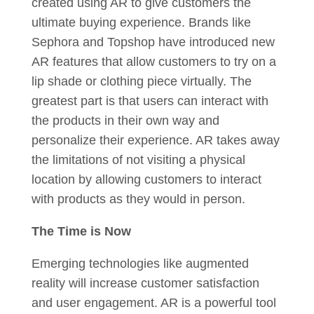
created using AR to give customers the
ultimate buying experience. Brands like
Sephora and Topshop have introduced new
AR features that allow customers to try on a
lip shade or clothing piece virtually. The
greatest part is that users can interact with
the products in their own way and
personalize their experience. AR takes away
the limitations of not visiting a physical
location by allowing customers to interact
with products as they would in person.
The Time is Now
Emerging technologies like augmented
reality will increase customer satisfaction
and user engagement. AR is a powerful tool