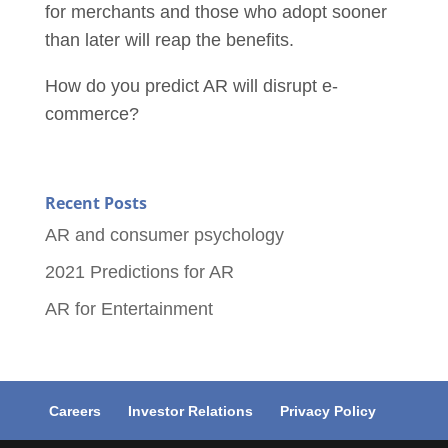
for merchants and those who adopt sooner
than later will
reap the benefits.
How do you predict AR will disrupt e-
commerce?
Recent Posts
AR and consumer psychology
2021 Predictions for AR
AR for Entertainment
Careers
Investor Relations
Privacy Policy