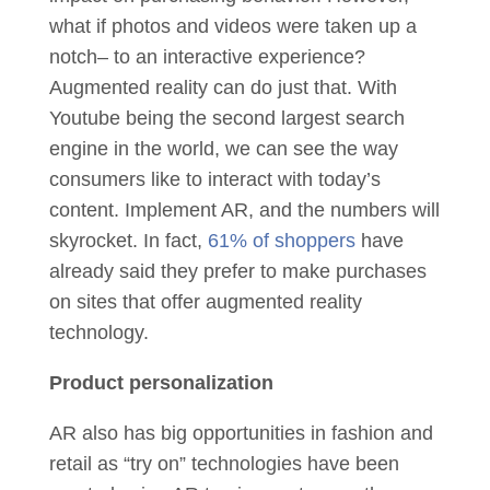
what if photos and videos were taken up a
notch– to an interactive experience?
Augmented reality can do just that. With
Youtube being the second largest search
engine in the world, we can see the way
consumers like to interact with today’s
content. Implement AR, and the numbers will
skyrocket. In fact,
61% of shoppers
have
already said they prefer to make purchases
on sites that offer augmented reality
technology.
Product personalization
AR also has big opportunities in fashion and
retail as “try on” technologies have been