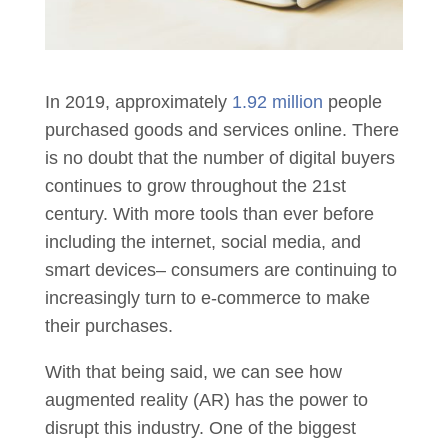
In 2019, approximately
1.92 million
people
purchased goods and services online. There
is no doubt that the number of digital buyers
continues to grow throughout the 21st
century. With more tools than ever before
including the internet, social media, and
smart devices– consumers are continuing to
increasingly turn to e-commerce to make
their purchases.
With that being said, we can see how
augmented reality (AR) has the power to
disrupt this industry. One of the biggest