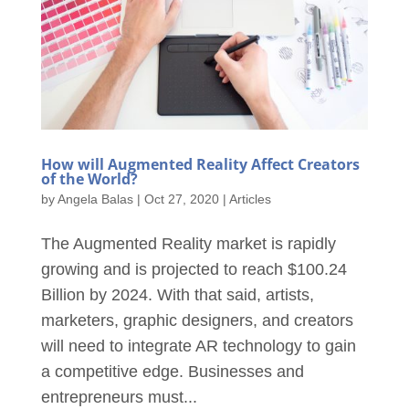
How will Augmented Reality Affect Creators
of the World?
by
Angela Balas
|
Oct 27, 2020
|
Articles
The Augmented Reality market is rapidly
growing and is projected to reach $100.24
Billion by 2024. With that said, artists,
marketers, graphic designers, and creators
will need to integrate AR technology to gain
a competitive edge. Businesses and
entrepreneurs must...