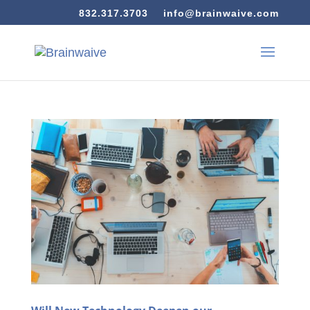
832.317.3703
info@brainwaive.com