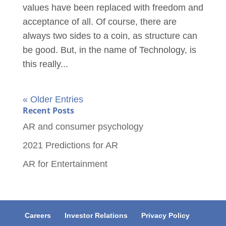
values have been replaced with freedom and
acceptance of all. Of course, there are
always two sides to a coin, as structure can
be good. But, in the name of Technology, is
this really...
« Older Entries
Recent Posts
AR and consumer psychology
2021 Predictions for AR
AR for Entertainment
Careers
Investor Relations
Privacy Policy