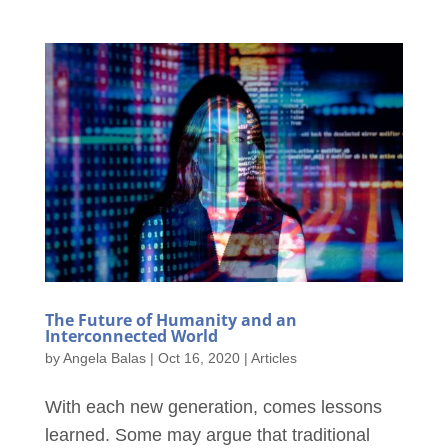
The Future of Humanity and an
Interconnected World
by
Angela Balas
|
Oct 16, 2020
|
Articles
With each new generation, comes lessons
learned. Some may argue that traditional