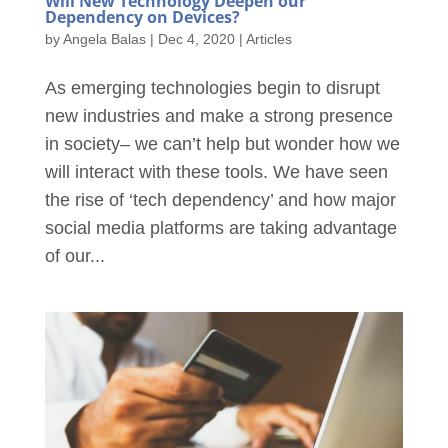
Will New Technology Deepen our
Dependency on Devices?
by
Angela Balas
|
Dec 4, 2020
|
Articles
As emerging technologies begin to disrupt
new industries and make a strong presence
in society– we can’t help but wonder how we
will interact with these tools. We have seen
the rise of ‘tech dependency’ and how major
social media platforms are taking advantage
of our...