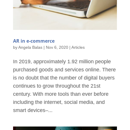
AR in e-commerce
by
Angela Balas
|
Nov 6, 2020
|
Articles
In 2019, approximately 1.92 million people
purchased goods and services online. There
is no doubt that the number of digital buyers
continues to grow throughout the 21st
century. With more tools than ever before
including the internet, social media, and
smart devices–...