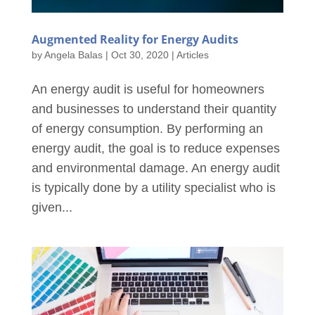
Augmented Reality for Energy Audits
by
Angela Balas
|
Oct 30, 2020
|
Articles
An energy audit is useful for homeowners
and businesses to understand their quantity
of energy consumption. By performing an
energy audit, the goal is to reduce expenses
and environmental damage. An energy audit
is typically done by a utility specialist who is
given...